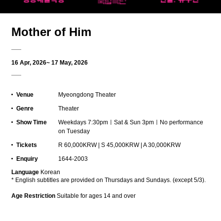
Mother of Him
16 Apr, 2026~ 17 May, 2026
Venue
Myeongdong Theater
Genre
Theater
Show Time
Weekdays 7:30pmㅣSat & Sun 3pmㅣNo performance
on Tuesday
Tickets
R 60,000KRW | S 45,000KRW | A 30,000KRW
Enquiry
1644-2003
L
anguage
Korean
* English subtitles are provided on Thursdays and Sundays. (except 5/3).
Age Restriction
Suitable for ages 14 and over