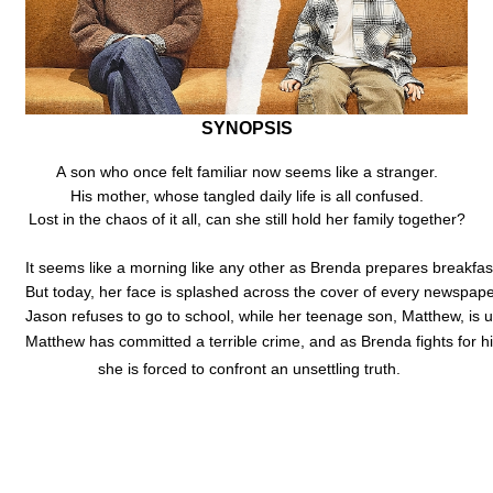
SYNOPSIS
A son who once felt familiar now seems like a stranger.
His mother, whose tangled daily life is all confused.
Lost in the chaos of it all, can she still hold her family together?
It seems like a morning like any other as Brenda prepares breakfas
But today, her face is splashed across the cover of every newspap
Jason refuses to go to school, while her teenage son, Matthew, is 
Matthew has committed a terrible crime, and as Brenda fights for h
she is forced to confront an unsettling truth.