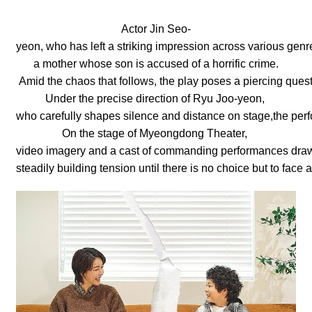
Actor Jin Seo-
yeon, who has left a striking impression across various genr
a mother whose son is accused of a horrific crime.
Amid the chaos that follows, the play poses a piercing ques
Under the precise direction of Ryu Joo-yeon,
who carefully shapes silence and distance on stage,the perf
On the stage of Myeongdong Theater,
video imagery and a cast of commanding performances draw
steadily building tension until there is no choice but to fac