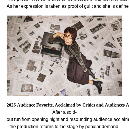
As her expression is taken as proof of guilt and she is define
2026 Audience Favorite, Acclaimed by Critics and Audiences A
After a sold-
out run from opening night and resounding audience acclai
the production returns to the stage by popular demand.