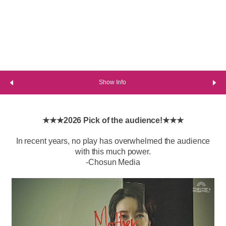
Show Info
★★★2026 Pick of the audience!★★★
In recent years, no play has overwhelmed the audience
with this much power.
-Chosun Media