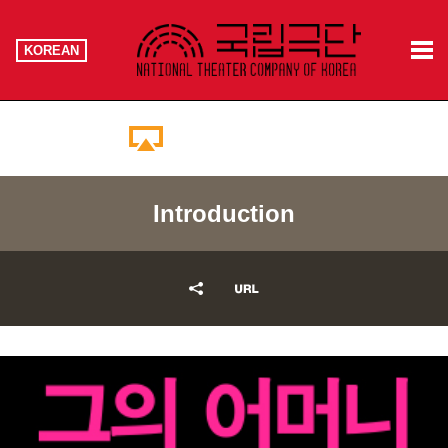
KOREAN
Booking Information
Introduction