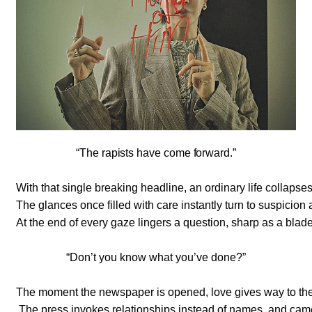
“The rapists have come forward.”
With that single breaking headline, an ordinary life collapse
The glances once filled with care instantly turn to suspicio
At the end of every gaze lingers a question, sharp as a blade
“Don’t you know what you’ve done?”
The moment the newspaper is opened, love gives way to the
The press invokes relationships instead of names, and cam