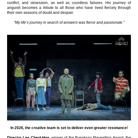
conflict, and obsession, as well as countless failures. His journey of
anguish becomes a tribute to all those who have lived fiercely through
their own seasons of doubt and despair.
“My life’s journey in search of answers was fierce and passionate.”
In 2026, the creative team is set to deliver even greater resonance!
Director Lee Cheol-Hee
, winner of the Byeoksan Playwriting Award, the