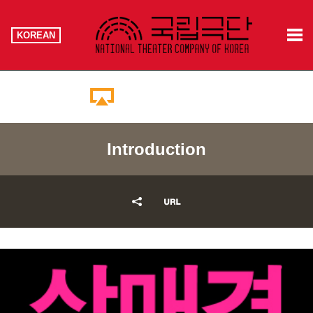
KOREAN
Booking Information
Introduction