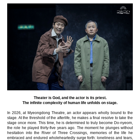
Theater is God, and the actor is its priest.
The infinite complexity of human life unfolds on stage.
In 2026, at Myeongdong Theatre, an actor appears wholly bound to the
stage. At the threshold of the afterlife, he makes a final resolve to take the
stage once more. This time, he is determined to truly become Do-nyeom,
the role he played thirty-five years ago. The moment he plunges without
hesitation into the River of Three Crossings, memories of the life he
embraced and endured wholeheartedly surge forth: loneliness and tears,