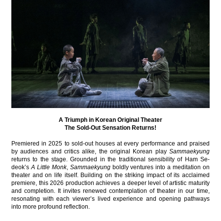
A Triumph in Korean Original Theater
The Sold-Out Sensation Returns!
Premiered in 2025 to sold-out houses at every performance and praised
by audiences and critics alike, the original Korean play
Sammaekyung
returns to the stage. Grounded in the traditional sensibility of Ham Se-
deok’s
A Little Monk
,
Sammaekyung
boldly ventures into a meditation on
theater and on life itself. Building on the striking impact of its acclaimed
premiere, this 2026 production achieves a deeper level of artistic maturity
and completion. It invites renewed contemplation of theater in our time,
resonating with each viewer’s lived experience and opening pathways
into more profound reflection.