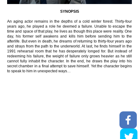
SYNOPSIS
An aging actor remains in the depths of a cold winter forest. Thirty-four
years ago, he played a role he deemed a failure. Unable to escape the
time and space of that play, he lives as though this place were reality. One
day, his former self awakens and kills him before sending him to the
afterlife. But even in death, he dreams of returning to thirty-four years ago
and strays from the path to the underworld. At last, he finds himself in the
1991 rehearsal room that he has desperately longed for. But instead of
redeeming his failure, the weight of failure only grows heavier as he still
cannot fully inhabit the character. In the end, he draws the play into his
secret chamber in a final attempt to save himself. Yet the character begins
to speak to him in unexpected ways…