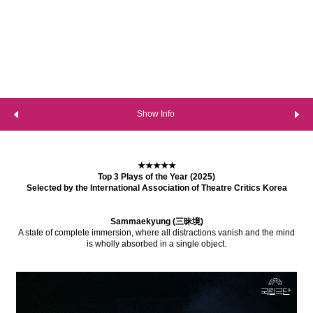
Show Info
★★★★★
Top 3 Plays of the Year (2025)
Selected by the International Association of Theatre Critics Korea
Sammaekyung (三昧境)
A state of complete immersion, where all distractions vanish and the mind
is wholly absorbed in a single object.