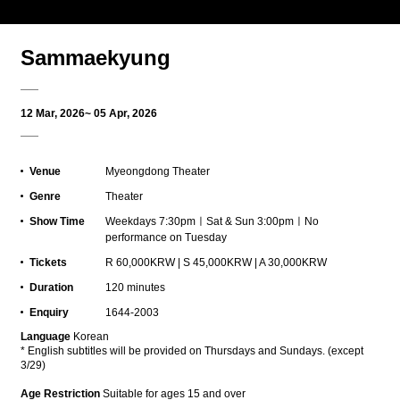
Sammaekyung
12 Mar, 2026~ 05 Apr, 2026
Venue
Myeongdong Theater
Genre
Theater
Show Time
Weekdays 7:30pmㅣSat & Sun 3:00pmㅣNo
performance on Tuesday
Tickets
R 60,000KRW | S 45,000KRW | A 30,000KRW
Duration
120 minutes
Enquiry
1644-2003
L
anguage
Korean
*
English subtitles will be provided on Thursdays and Sundays. (except
3/29)
Age Restriction
Suitable for ages 15 and over