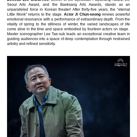
Seoul Arts Award, and the Baeksang Arts Awards, stands as an
unparalleled force in Korean theater! After thirty-five years, the “eternal
Little Monk” returns to the stage.
Actor Ji Chun-seong
renews powerful
emotional resonance with a performance of extraordinary depth. From the
vitality of spring to the stillness of winter, the varied landscapes of life
come alive in the time and space embodied by fourteen actors on stage.
Master scenographer Lee Tae-sub leads an exceptional creative team in
guiding audiences into a space of deep contemplation through restrained
artistry and refined sensitivity.