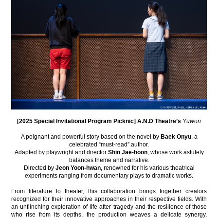
[2025 Special Invitational Program Picknic] A.N.D Theatre’s
Yuwon
A poignant and powerful story based on the novel by
Baek Onyu
, a
celebrated “must-read” author.
Adapted by playwright and director
Shin Jae-hoon
, whose work astutely
balances theme and narrative.
Directed by
Jeon Yoon-hwan
, renowned for his various theatrical
experiments ranging from documentary plays to dramatic works.
From literature to theater, this collaboration brings together creators
recognized for their innovative approaches in their respective fields. With
an unflinching exploration of life after tragedy and the resilience of those
who rise from its depths, the production weaves a delicate synergy,