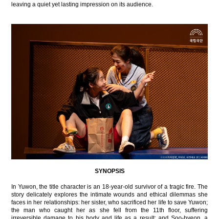
leaving a quiet yet lasting impression on its audience.
SYNOPSIS
In Yuwon, the title character is an 18-year-old survivor of a tragic fire. The
story delicately explores the intimate wounds and ethical dilemmas she
faces in her relationships: her sister, who sacrificed her life to save Yuwon;
the man who caught her as she fell from the 11th floor, suffering
irreversible damage to his body and life as a result; and Soo-hyeon, a