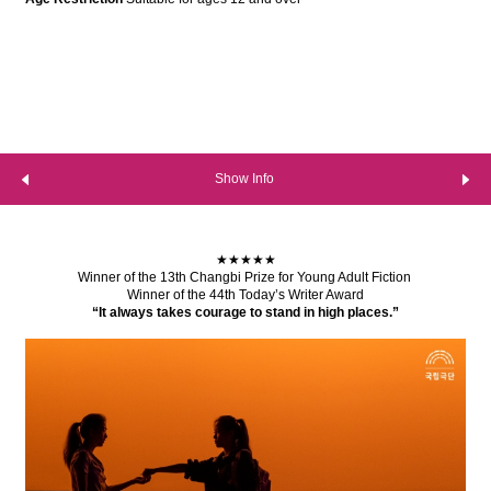
Show Info
★★★★★
Winner of the 13th Changbi Prize for Young Adult Fiction
Winner of the 44th Today’s Writer Award
“It always takes courage to stand in high places.”