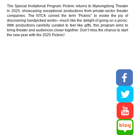
The Special Invitational Program Picknic returns to Myeongdong Theater
in 2025, showcasing exceptional productions from private-sector theater
companies. The NTCK coined the term “Picknic” to evoke the joy of
discovering handpicked works—much like the delight of going on a picnic.
With productions carefully curated to feel like gifts, this program aims to
bring theater and audiences closer together. Don’t miss the chance to start
the new year with the 2025 Picknic!
59, Jangchungdan-ro, Jung-gu, seoul,
04621, Republic of Korea
Email cs@ntck.or.kr FAX +82-2-3279-2289