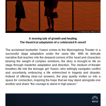
A moving tale of growth and healing.
The theatrical adaptation of a celebrated K-novel!
The acclaimed bestseller
Yuwon
comes to the Myeongdong Theater in a
successful stage adaptation under the same title. With its delicate
narrative that reaches into the deepest corners of the heart and characters
bearing the weight of complex emotions, the story is brought to life on
stage through masterful adaptation and direction. The medium of theater
breathes life into the teenage girl Yuwon, who willingly navigates conflict
and uncertainty, embracing a life entrenched in tragedy and disaster.
Instead of offering clear-cut answers, the play quietly invites us into a
space for connection, inspiring the hope that we may stand alongside one
another and share “the courage to stand in high places.”