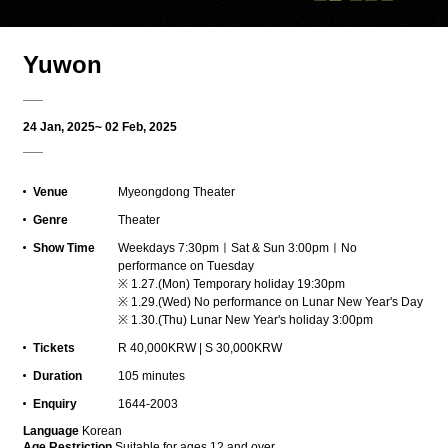
Yuwon
24 Jan, 2025~ 02 Feb, 2025
Venue
Myeongdong Theater
Genre
Theater
Show Time
Weekdays 7:30pmㅣSat & Sun 3:00pmㅣNo
performance on Tuesday
※ 1.27.(Mon) Temporary holiday 19:30pm
※ 1.29.(Wed) No performance on Lunar New Year's Day
※ 1.30.(Thu) Lunar New Year's holiday 3:00pm
Tickets
R 40,000KRW | S 30,000KRW
Duration
105 minutes
Enquiry
1644-2003
L
anguage
Korean
Age Restriction
Suitable for ages 12 and over