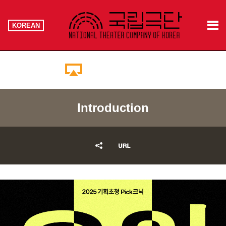
KOREAN
Booking Information
Introduction