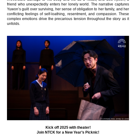
friend who unexpectedly enters her lonely world. The narrative captures
Yuwon’s guilt over surviving, her sense of obligation to her family, and her
conflicting feelings of self-loathing, resentment, and compassion. These
complex emotions drive the precarious tension throughout the story as it
unfolds.
Kick off 2025 with theater!
Join NTCK for a New Year’s Picknic!