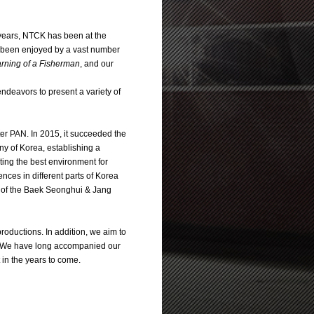
 years, NTCK has been at the
ve been enjoyed by a vast number
arning of a Fisherman
, and our
 endeavors to present a variety of
 PAN. In 2015, it succeeded the
y of Korea, establishing a
ting the best environment for
ences in different parts of Korea
te of the Baek Seonghui & Jang
roductions. In addition, we aim to
ter. We have long accompanied our
 in the years to come.