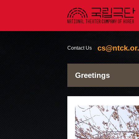
cs@ntck.or.
Contact Us
소셜
Greetings