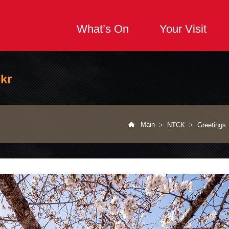
What’s On
Your Visit
kr
공유하기
url공유하기
Print
Main
>
NTCK
>
Greetings