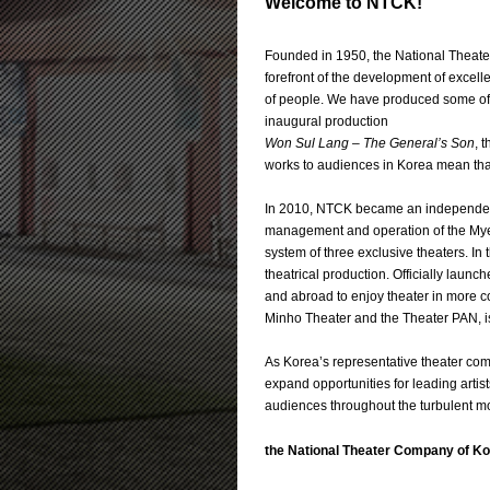
Welcome to NTCK!
Founded in 1950, the National Theater
forefront of the development of excell
of people. We have produced some of 
inaugural production
Won Sul Lang – The General’s Son
, 
works to audiences in Korea mean that
In 2010, NTCK became an independent
management and operation of the Myeo
system of three exclusive theaters. I
theatrical production. Officially launc
and abroad to enjoy theater in more co
Minho Theater and the Theater PAN, is
As Korea’s representative theater comp
expand opportunities for leading artis
audiences throughout the turbulent mo
the National Theater Company of K