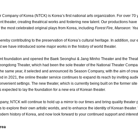
 Company of Korea (NTCK) is Korea’s first national arts organization. For over 70
ent theater, creating theatrical works and fostering new talent. Our productions ha
the most celebrated original plays from Korea, including
Forest Fire, Manseon: Ye
thereby contributing to the preservation of Korea’s cultural heritage. In addition, our
 we have introduced some major works in the history of world theater.
 foundation and opened the Baek Seonghui & Jang Minho Theater and the Theater
ngdong Theater, which had been the sole theater of the National Theater Compan
n the same year, it selected and announced its Season Company, with the aim of crea
hed in 2021, the online theater service continues to expand its reach by inviting audi
nvenient settings. The new theater, which is currently being built on the former si
 expected to lay the foundation for a new era of Korean theater.
any, NTCK will continue to hold up a mirror to our times and bring quality theater p
ts to explore their own artistic worlds, and to enhance the identity of Korean thea
dern history of Korea, and now look forward to your continued support and interest
orea