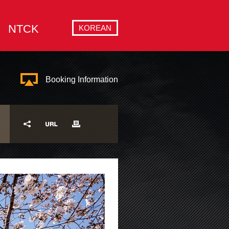
NTCK
KOREAN
Booking Information